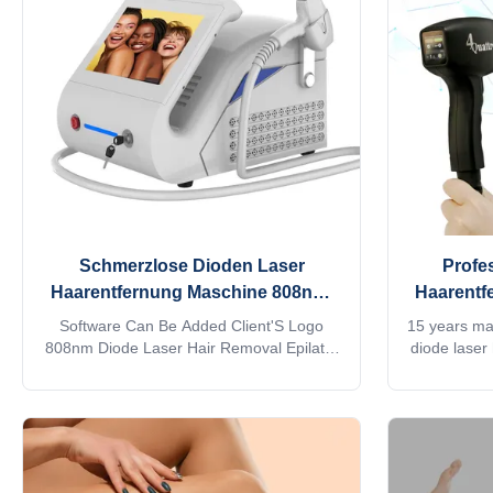
google, watchingTV,listening music, screen
customizati
shot. Fiber laser hair removal instrument
parameters, 
uses a unique and innovative
is
Schmerzlose Dioden Laser
Profes
Haarentfernung Maschine 808nm-
Haarentf
810nm für Salon
Software Can Be Added Client'S Logo
15 years m
808nm Diode Laser Hair Removal Epilator
diode laser
For Salon Products Description Contact me
755 1064 8
to get more 1. Handle with LCD touch
trio 3D ice
screen, same as machine screen,
salon equ
standby/ready switchable, energy
quick reply
adjustable, temperature/shots displayed,
contact my 
more convenient for operation. 2. Big spot
+861379