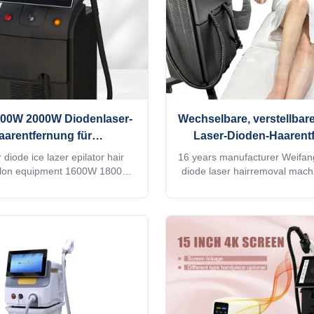
00W 2000W Diodenlaser-
Wechselbare, verstellbare
aarentfernung für
Laser-Dioden-Haarent
chönheitssalons
 diode ice lazer epilator hair
16 years manufacturer Weifa
alon equipment 1600W 1800W
diode laser hairremoval mach
Y CHOOSE US Professional
755 1064 808 diodo lazer
service for Ice laser machine
Speedtrio 3D ice titanium lase
12 hours delivery 2) Print any
hair salon equipmentWould you
want for your machine, make it
quick reply within 24 hours on
your client's favorite. 3) Print
Cindy whatsapp: 00861875
n the machine shell and add it
professional machine is use 
stem as a welcome interface.
salon, spa, clinic ect. We 
lusive in the world. 4) Add any
OEM/ODM for our distributo
e into the machine system,
Titanium laser feature:1. G
ng to you and your client's
ISO13485, ROHS, MDSAP, Au