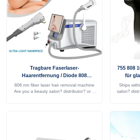
professional machine is use for beauty
google, watc
salon, spa, clinic ect. We can offer
shot. Fiber
OEM/ODM for our distributors. KM
Tragbare Faserlaser-
755 808 
Haarentfernung / Diode 808
für gl
Lasermaschine für
808 nm fiber laser hair removal machine
Ships with
Schönheitssalons
Are you a beauty salon? distributor? or a
salon? dist
trading company? Our factory provide
Our factor
OEM, ODM services, for more information,
for more in
please send inquiry! This machine MORE
Android sy
Lightweight !! Products Description Android
15.6 inch 4
system Diode laser titanium with 4K screen
Animation in
Android, wifi, bluetooth, 3D Animation
can google
intelligent ipad screen, even you can
screen sh