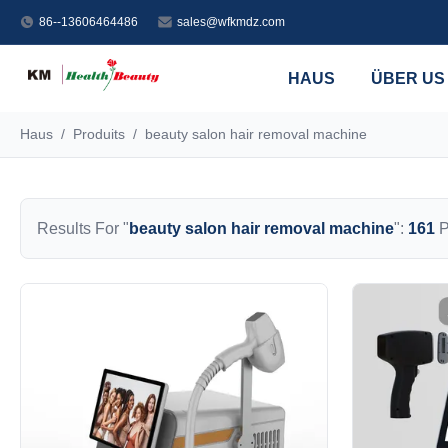
86--13606464486
sales@wfkmdz.com
HAUS
ÜBER US
Haus
/
Produits
/
beauty salon hair removal machine
Results For "
beauty salon hair removal machine
":
161
P