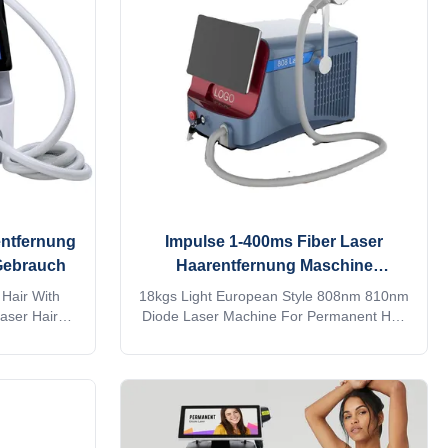
rs.KM Ice
factory production experience 2. Provide
ermany TUV,
customized services such as machine
stralia TGA
shell, language, screen, etc. 3. We have a
large number of treatment
entfernung
Impulse 1-400ms Fiber Laser
Gebrauch
Haarentfernung Maschine
Dauerhaft für kommerzielle
Hair With
18kgs Light European Style 808nm 810nm
aser Hair
Diode Laser Machine For Permanent Hair
 laser hair
Removal 808 nm fiber laser hair removal
eauty salon?
machine Are you a beauty salon?
ompany? Our
distributor? or a trading company? Our
rvices, for
factory provide OEM, ODM services, for
inquiry! This
more information, please send inquiry! This
! Products
machine MORE Lightweight !! Products