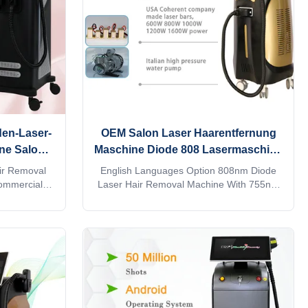
designed TEC cooling system,
en-Laser-
OEM Salon Laser Haarentfernung
ne Salon
Maschine Diode 808 Lasermaschine
gt
Englische Sprachen Option
ir Removal
English Languages Option 808nm Diode
ommercial
Laser Hair Removal Machine With 755nm
m supports
And 1064nm 15 years Weifang KM 4k
ting the
Screen 4 waves laser 808nm diode laser
an directly
hair removal machine laser epilation ice
nd quick. Are
titanium 1200w 1600w 808 755 1064
utor? or a
Would you want to get quick reply within 24
ry provide
hours online? The professional machine is
information,
use for beauty salon, spa, clinic ect. We
aves 1064nm
can offer OEM/ODM for our distributors.