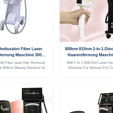
requirement
approved2. No
eitssalon Fiber Laser
808nm 810nm 2-in-1-Diod
fernung Maschine 300W
Haarentfernung Maschi
0W stationärer Stil
MDSAP genehmi
M Fiber laser Hair Removal
808 2 In 1 808 810 Laser Ha
de 808nm Beauty Machine Are
Machine For Women For C
uty salon? distributor? or a
Applications Screen progra
ompany? Our factory provide
customization When adjus
rvices, for more information,
treatment parameters, you c
d inquiry! This machine MORE
input it, which is convenient a
!! Products Description Android
you a beauty salon? distrib
 laser titanium with 4K screen
trading company? Our facto
wifi, bluetooth, 3D Animation
OEM, ODM services, for more 
nt ipad screen, even you can
please send inquiry! 1. 4 w