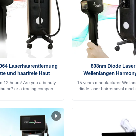
hingTV,listening music, screen
+808nm + 755nm+940nm, 4 in
 laser hair removal instrument
type can be used 2.High p
800W / 1000W/ 1200W /
1064 Laserhaarentfernung
808nm Diode Laser 
atte und haarfreie Haut
Wellenlängen Harmony
Platin Diode Haare En
in 12 hours! Are you a beauty
15 years manufacturer Weifa
ributor? or a trading company?
diode laser hairremoval mach
y provide OEM, ODM services,
755 1064 808 diodo lazer
formation, please send inquiry!
Speedtrio 3D ice titanium lase
stem Diode laser titanium with
hair salon equipmentWould you
K Android, wifi, bluetooth, 3D
quick reply within 24 hours on
telligent ipad screen, even you
Jacky's whatsapp: +861506
, watchingTV,listening music,
professional machine is use 
ot. Screen program supports
salon, spa, clinic ect. We 