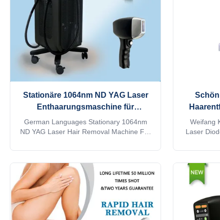
your client's
Stationäre 1064nm ND YAG Laser
Schönh
Enthaarungsmaschine für
Haarent
Schönheitssalons
50
German Languages Stationary 1064nm
Weifang K
ND YAG Laser Hair Removal Machine For
Laser Dio
Beauty Salon 15 years manufacturer
you a bea
Weifang KM 808nm diode laser hair
trading c
removal machine 3 waves 755 1064 808
OEM, ODM se
diodo lazer systems Speed trio 3D ice
please sen
titanium laser depilacion hair salon
Lightweight 
equipment Would you want to get quick
system Diode
reply within 24 hours online? Contact
Android, 
Steven whatsapp: 0086186 6360 3467 The
intellige