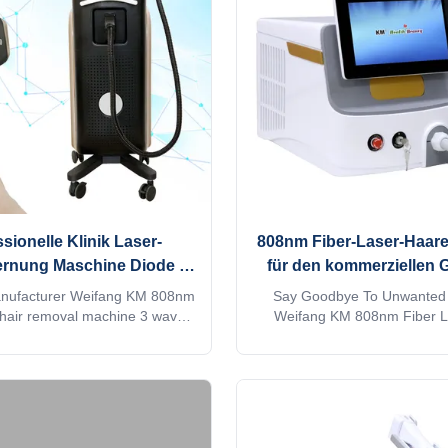
onWhen adjusting the treatment
OEM/ODM for our distributo
you can directly input it, which
Titanium laser feature:1. G
 convenient and quick.
ISO13485, ROHS, MDSAP, Au
approved2. No
sionelle Klinik Laser-
808nm Fiber-Laser-Haar
ernung Maschine Diode 3
für den kommerziellen 
Wellen KM960D
anufacturer Weifang KM 808nm
Say Goodbye To Unwanted 
 hair removal machine 3 waves
Weifang KM 808nm Fiber L
08 diodo lazer systems Speed
Removal Machine 808 nm fiber
 titanium laser depilacion hair
removal machine Are you a b
ipment Would you want to get
distributor? or a trading c
 within 24 hours online? Please
factory provide OEM, ODM se
Tel/WhatsApp/Wechat number :
more information, please send 
2693152 The professional
machine MORE Lightweight !