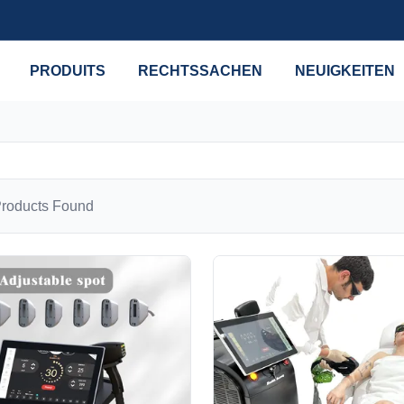
PRODUITS
RECHTSSACHEN
NEUIGKEITEN
roducts Found