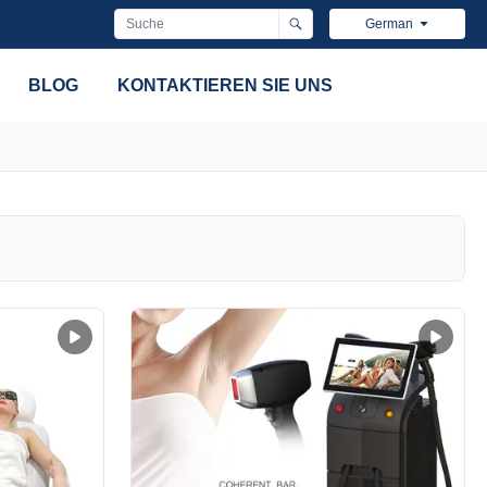
German
BLOG
KONTAKTIEREN SIE UNS