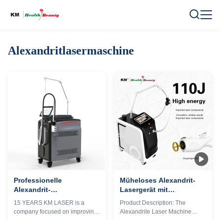
Alexandritlasermaschine
Professionelle
Müheloses Alexandrit-
Alexandrit-
Lasergerät mit
Lasermaschine 755nm
benutzerfreundlicher
15 YEARS KM LASER is a
Product Description: The
OEM ODM
Oberfläche und
company focused on improving
Alexandrite Laser Machine
Dienstleistungen
einstellbaren Parametern