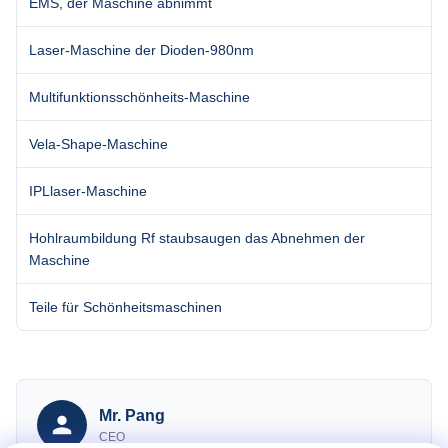
EMS, der Maschine abnimmt
Laser-Maschine der Dioden-980nm
Multifunktionsschönheits-Maschine
Vela-Shape-Maschine
IPLlaser-Maschine
Hohlraumbildung Rf staubsaugen das Abnehmen der
Maschine
Teile für Schönheitsmaschinen
Mr. Pang
CEO