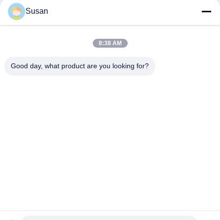
Susan
sales@wfkmdz.com
13606464486
008613606464486
8:38 AM
Good day, what product are you looking for?
Jetzt Anfragen
Tel: 86--13606464486
E-Mail: sales@wfkmdz.com
D3-H-0, D3-H-17, D3-H-18, Nr. 7999, East Health Street,
Yongchun Community, Qingchi Street, High-Tech-Zone, Weifang,
Shandong, China
Haus
ÜBER US
produits
Kontaktieren Sie uns